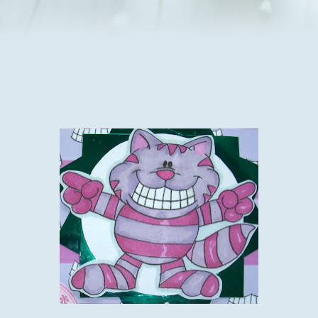
he is on the mend.
My traumas this morning are the burglar alarm on the house
we are having building work done on as it keeps going off
when the builders aren't here, and not sure why but it is
driving me and the neighbours mad as I can't stop it and just
have to wait for it to reset, fingers crossed it doesn't do it
again especially in the night, or I'll be really unpopular.