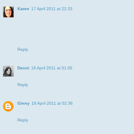
Karen
17 April 2011 at 22:33
What a cute, fun card! It really made me smile! :0) Thank
you so much for joining us at DDSB for our Stripes
challenge. Hugs. Karen.x
P.S. why not check out my 100 Follower Challenge - there
are some amazing prizes up for grabs!xx
Reply
Denni
18 April 2011 at 01:05
This card makes me GRIN and laugh! GREAT card!! :D
Reply
Ginny
18 April 2011 at 02:36
too cute, thanks for joining us at DDS :)
Reply