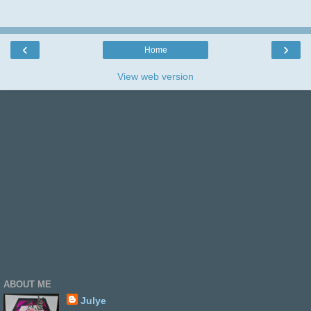
thank you.
‹
›
Home
View web version
ABOUT ME
Julye