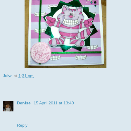
Julye
at
1:31 pm
36 comments:
Denise
15 April 2011 at 13:49
Fantastic fun card - totally love that image. Thanks for
joining us at DDSB this week xx Denise (DT)
Reply