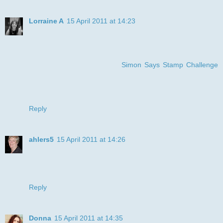
Lorraine A
15 April 2011 at 14:23
Gorgeous card Julye :-) the image really made me smile ,,,
very cute !! Love the paper and colours too ,, fabulous !! :-)
thanks for joining us on the
Simon Says Stamp Challenge
:-)
luv
Lols x x x
Reply
ahlers5
15 April 2011 at 14:26
What a great image! Love the coloring, too. Thanks for
joining us thus week at DDSB.
Diane
Reply
Donna
15 April 2011 at 14:35