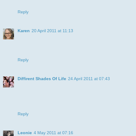
Bizzy Becs this month ♥
Reply
Karen
20 April 2011 at 11:13
Great card, love the backing paper too, thanks for joining us
at DDSB.
xx
Reply
Diffirent Shades Of Life
24 April 2011 at 07:43
Wow how cheerful, sure makes you smile, love it. Thanks
for joining us at 'Bizzy Bec's Challenge blog'.
hugs
Sue xo
Reply
Leonie
4 May 2011 at 07:16