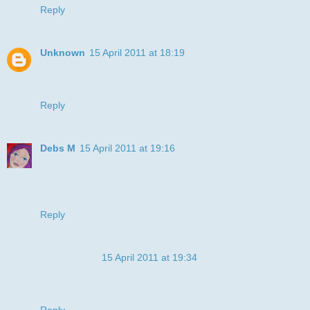
Reply
Unknown
15 April 2011 at 18:19
ha ha what a funny cat, love the colours and those teeth are
funny funny :)
Reply
Debs M
15 April 2011 at 19:16
well done on the bp. it's fab! great image too. Thanks for
joining the Stripes Challenge at DDSB x
Debbie DT
Reply
Anonymous
15 April 2011 at 19:34
I love all those teeth on the background! I chuckled. Cute
card.
Reply