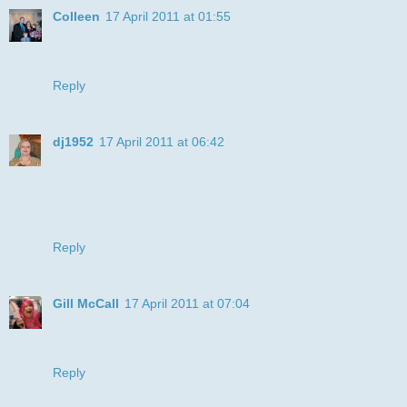
Colleen
17 April 2011 at 01:55
Very cute - love that background paper! Thanks for joining
us at Critter Sketch Challenges!
Reply
dj1952
17 April 2011 at 06:42
Julie your card is fab. Dustin Pike does have a great line of
stamps, etc. I love that part of your stripes are actually on
the cat! Cool move. Hope to see you next week on DDSB.
Hugs, dj
Reply
Gill McCall
17 April 2011 at 07:04
What a cool cat image and such a gret take on our
challenge. Thanks for joining as as DDSB.
Reply