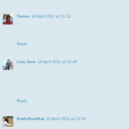
Teresa
16 April 2011 at 11:12
What a bright & cheerful card, thank you for joining us at
ATSC
Teresa xx
Reply
Lisa Jane
16 April 2011 at 12:48
oh what a fun pusst cat ... grinning from ear to ear.. fab
colours
Thanks for joining our celebration challenge at LCI this
week
Lisa x
Reply
KraftyKoolKat
16 April 2011 at 13:05
Super image and a great way of using the stripes for our