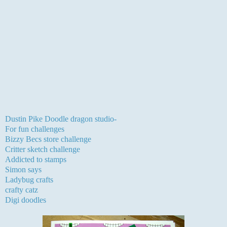
My card is a fab digi from Dustin Pike one we were
generously given to work with for the challenge at Creative
craft challenges. I decided to have a play and make my own
backing paper to co-ordinate which I actually made last
Sunday morning.The image I managed to find the right
colours for using Promarkers , the sentiment is LOTV and
dusted in mica powders from moonglow via the stampman.
The ribbons and mirri card are from my stash.
I would like to enter this card into the following challenges:-
Dustin Pike Doodle dragon studio-
birthday
For fun challenges
-colour challenge, I used green, purple and pink
Bizzy Becs store challenge
-make your own DP
Critter sketch challenge
-layout
Addicted to stamps
-birthday
Simon says
-for a child
Ladybug crafts
- celebration
crafty catz
-furry friends
Digi doodles
-stripes