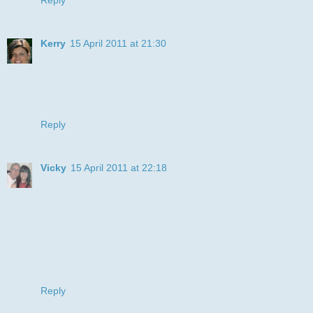
Kerry
15 April 2011 at 21:30
What a great card Juyle...looks like the cat has got the
cream with that smile lol. You did a great job with the
background too. Thanks for joining in the fun at LCI this
week xx
Reply
Vicky
15 April 2011 at 22:18
Hi sweetie fabulous card love the image he put such a smile
on me face.
I cant wait to see your sweet pea hun....ooohhh so
excited...you know what I'm like with sweet pea hun lol.
Fab about Andrew hun I will keep my fingers crossed.
Lotsa hugs Vicky xxx
Reply