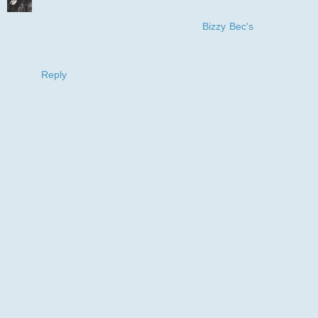
Just too cute! Love how you used the smile to make your
DP. thanks for joining in with us at
Bizzy Bec's
for our April
challenge
Hugs Leonie
Reply
I love reading your comments and really
appreciate the time you take leaving them,so