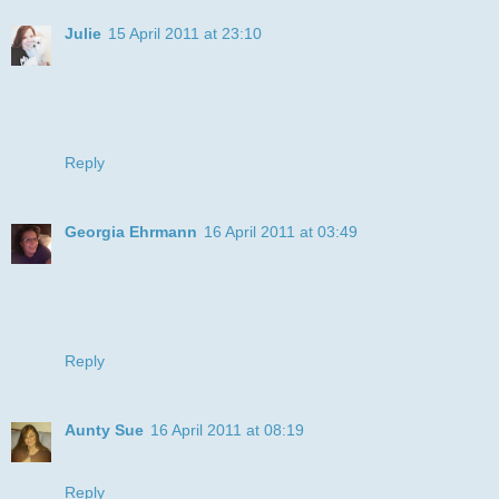
Julie
15 April 2011 at 23:10
Great project! Thanks for joining us in our stripes challenge
at DDSB
Hugs,
Julie
Reply
Georgia Ehrmann
16 April 2011 at 03:49
such a fun card and I love that cat! Thanks for playing with
us at Critter Sketch this week!
Hugs,
Georgia
Reply
Aunty Sue
16 April 2011 at 08:19
Fab fun card and thanks for joining Crafty Catz this week
Reply