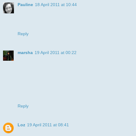
Pauline
18 April 2011 at 10:44
He is so much fun! Love the creation.... thanks for joining us
at For Fun Challenges this week!
Pauline
Reply
marsha
19 April 2011 at 00:22
This is just the cutest cat ever! Love your coloring. Thanks
so much for joining us for this week's Critter Sketch
Challenge, hope you will come back and play again next
week!
Hugs,
Marsha
CSCB-DT
Reply
Loz
19 April 2011 at 08:41
:D love you DP!! very clever, thanks for playing along with