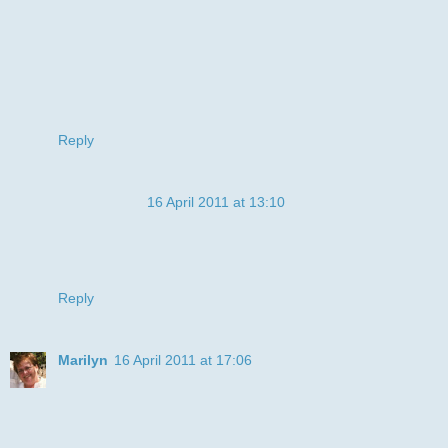
challenge. Thank you for joining us at Digi Doodle Shop's
Best.
Hugs
Cathy
xxxx
Reply
Anonymous
16 April 2011 at 13:10
Fun happy card.The backing paper looks fab.Thanks for
joining us at Digi Doodle Shop's Best :D
Lisa x
Reply
Marilyn
16 April 2011 at 17:06
What a great card! Smokin' image, fab colouring & I love
those teeth!
Thanks for joining us at Bizzy Bec's April Challenge.
Marilyn S