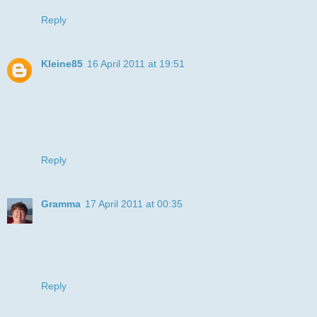
Reply
Kleine85
16 April 2011 at 19:51
That's a great image and and teh card is cute.
Thanks for joining us at ATSC.
Hugs, Tanja
Reply
Gramma
17 April 2011 at 00:35
I agree with the "gramma/imposter" the teeth did make me
chuckle. I really like the layout with the chenile and bling.
Hugz,
Gramma
Reply