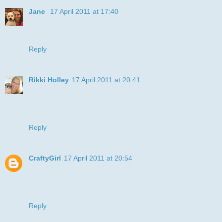
Jane
17 April 2011 at 17:40
"Say Cheese" - hee hee - what a great card - thanks for
joining us in the playground ~ Jane
Reply
Rikki Holley
17 April 2011 at 20:41
SMILE :0)
This card made me smile.
Ri
Reply
CraftyGirl
17 April 2011 at 20:54
Love that smile! Great job.
Don’t forget to visit me over at
Craftygirlcardsandcrafts.blogspot.com
Reply