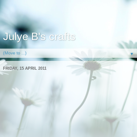
Julye B's crafts
▼
FRIDAY, 15 APRIL 2011
Smile like a cheshire cat
Hi all well I've managed to catch a few mins here and there
over the last couple of days to make a card. Andrew is doing
really well and has now started to get around walking for
short distances around the house so that makes life easier
for me than when he has to move everywhere in the
wheelchair, though from the bits of foot I can see through the
dressings his foot is some lovely shades of purple and he is
complaining it's itching and sweaty, always a good sign that