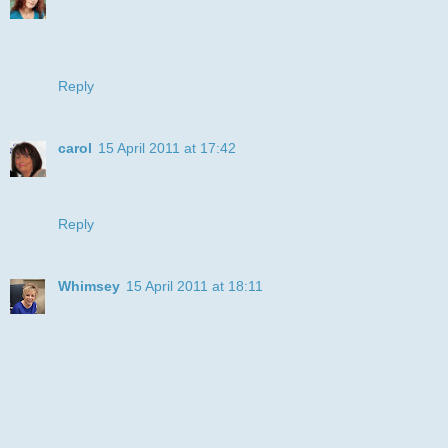
This card certainly made me smile, its fabulous Julye.
Thanks for joining us at the DDSB Challenge, hope to see
you again. hugs Donna x
Reply
carol
15 April 2011 at 17:42
oooh happy fun card, love it, thanks for playing along with
Craftycatz this week, x carol
Reply
Whimsey
15 April 2011 at 18:11
LOL - what a fabulous image; made me giggle!
Great colors - so vibrant!
Thanks for joining us a LCI this week!!
Hugs, Michele