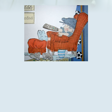
I used this fab lily of the valley stamp and their tag stamps
too.The image is coloured with promarkers and fussy cut. I
then used a die cut as a background but offset the image,
before adding the message on the tags with a little bling.
The base card is white and I used a plain blue matt and a
vertical strip of sport paper from a dovecraft pad and a scrap
of word paper from the same pack.