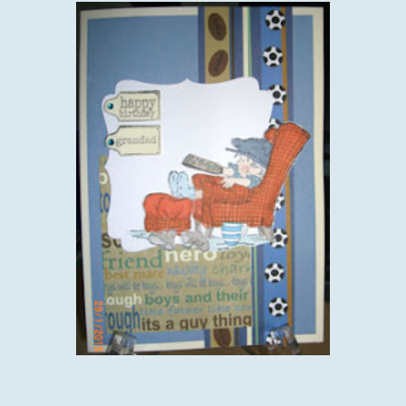
I would like to enter this card into the following challenges:-