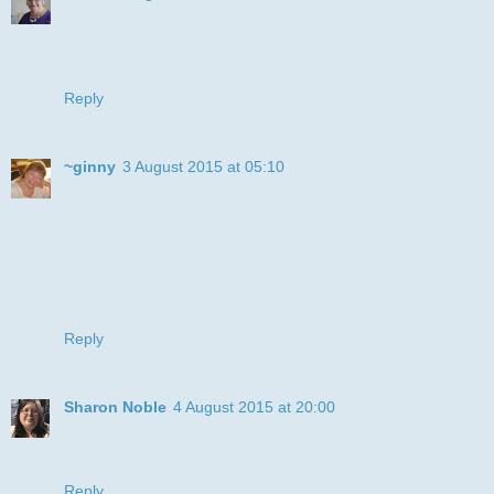
I love to see the LOTV stamps, always a pleaseure, a very
pretty card. Thanks for joining us at Fantasy Challenges
Caz
Reply
~ginny
3 August 2015 at 05:10
What a cutie image Julye! Love the plaid chair - nice job!
We love that you shared your design & creativity at 613 Ave
C – thank you!
~ginny,
DT for 613 Ave Create – [ ATG / Happy Birthday]
Owner: RubberMAD at [GettyCollection.com]
Reply
Sharon Noble
4 August 2015 at 20:00
Stunning Card Thank you for joining us at I love Pro
Markers this week. Good luck hugs Sharon DT
Reply