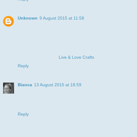
Unknown
9 August 2015 at 11:58
I've never seen this LOTV stamp before, but he's adorable
and so perfect for your recipient. :-) Thanks for joining LLC
for our "Blue" challenge.
Hugz, Sandy
Owner & Operator @
Live & Love Crafts
Reply
Bianca
13 August 2015 at 18:59
Your card is so very pritty and really perfect for small ore big
boys. Thank you for joining us at Fairy Tale Challenge.
Bianca XX
Reply