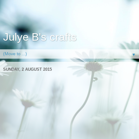
Julye B's crafts
▼
SUNDAY, 2 AUGUST 2015
Relax
Granddads are hard to make cards for unless you can get
them talking about their past and then you can make a card
that will evoke memories. Anyway this card isn't one of those
its simply one of contemporary times for my dad (my son's
granddad) at least. He is happiest sat in front of the TV
remote in hand next to the garden window ,best of all his
worlds. he doesn't wear a flat cap though for anyone who
was wondering despite us all living in Yorkshire.