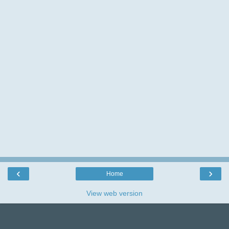
I love reading your comments and really
appreciate the time you take leaving them,so
thank you.
‹
›
Home
View web version