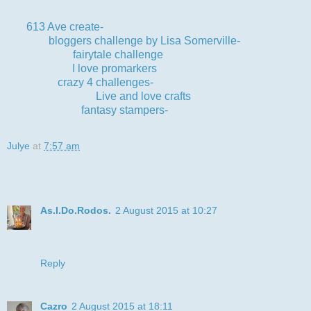
613 Ave create-
anything goes optional twist birthday
bloggers challenge by Lisa Somerville-
Blue
fairytale challenge
-guys and boys
I love promarkers
-3 or more layers
crazy 4 challenges-
use the word 'happy'
Live and love crafts
-blue
fantasy stampers-
lots of layers
Julye
at
7:57 am
6 comments:
As.I.Do.Rodos.
2 August 2015 at 10:27
I just love that cute image and layout . Thank you for joining
us at I♥Promarkers challenge good luck Ginny x
Reply
Cazro
2 August 2015 at 18:11