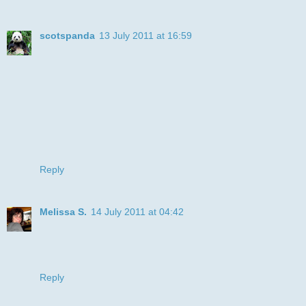
scotspanda
13 July 2011 at 16:59
great image, and the simple card really showcases the
image
thanks for joining in with the free n easy fun at Allsorts
hugs
Amanda x
Reply
Melissa S.
14 July 2011 at 04:42
What a great kob with the clean and simple challenge.
Great coloring on the image. Thanks for joining us at
Bugaboo.com
Reply