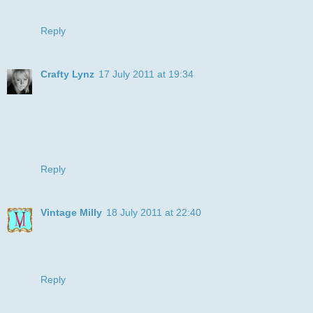
can join us again next week!
Reply
Crafty Lynz
17 July 2011 at 19:34
aww cute!! love boxers!
Thanks for joining us at RRC.
Hugs, Lynsey xx
Reply
Vintage Milly
18 July 2011 at 22:40
Oh wow, gorgeous card, thanks for joining in with us this
time at the Polkadoodle challenge,
Emma.
Reply