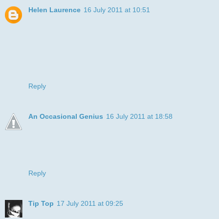
Helen Laurence
16 July 2011 at 10:51
Wow what great colouring. Looks like as easel painting you
would buy from a shop.
Thank you for playing along with our celebrations. Don't
forget we've got a blog hop going in all month & for entering
the challenge you get 2 entries in to the blog hop candy!!!
Hugs x
Reply
An Occasional Genius
16 July 2011 at 18:58
Real puppy dog eyes there!! What a great card for your
brother in law & a fab feeling for you to be so far ahead.
Thanks for playing along at Sweet Stampin xx
Reply
Tip Top
17 July 2011 at 09:25
Thanks for entering the Polkadoodle Challenge - hope you