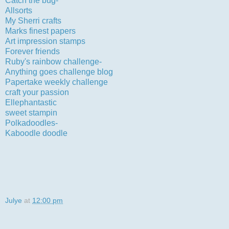
Catch the bug-
clean and simple
Allsorts
-free and easy
My Sherri crafts
-faithful companions
Marks finest papers
-use a die cut as a mat
Art impression stamps
-use something from your stash
Forever friends
-birthdays
Ruby's rainbow challenge-
happy birthday
Anything goes challenge blog
-the letter D
Papertake weekly challenge
-anything goes
craft your passion
-anything goes
Ellephantastic
-celebrations
sweet stampin
-cute and cuddly
Polkadoodles-
use stickers or rub ons-hope peel-offs count
Kaboodle doodle
-celebrations
Julye
at
12:00 pm
34 comments: