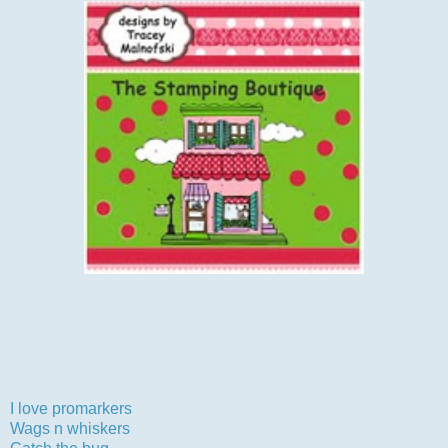
Can't wait to visit all your wonderful creations.
Now I would like to enter my card into the following
challenges:-
I love promarkers
-clean and simple
Wags n whiskers
-birthdays