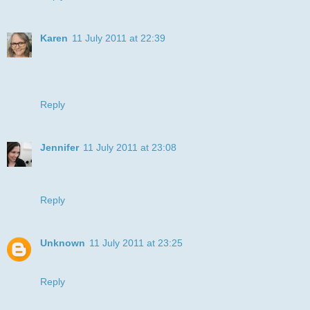
Karen
11 July 2011 at 22:39
Lovely Julye and I love the colouring too, thanks for joining
us at I ♥ ProMarkers.
xx
Reply
Jennifer
11 July 2011 at 23:08
Fabulous! So perfect for our challenge. Thanks for playing
at Sweet Stampin this time xx Jenny xx
Reply
Unknown
11 July 2011 at 23:25
Awww this is so cute, what an adorable stampx xx
Reply