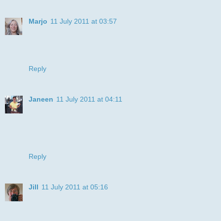
Marjo
11 July 2011 at 03:57
Oh, what a cutie patootie!
xoxo me
Reply
Janeen
11 July 2011 at 04:11
You colored this so gorgeous I actually thought it was a
photo of a real dog. Thanks for entering this in the Die-Cut
challenge with friends of Speedy the Cat. Good luck this
week.
Reply
Jill
11 July 2011 at 05:16
Great colouring and such a nice digi! Thanks for joining in at
Ellephantastic this month. Jill