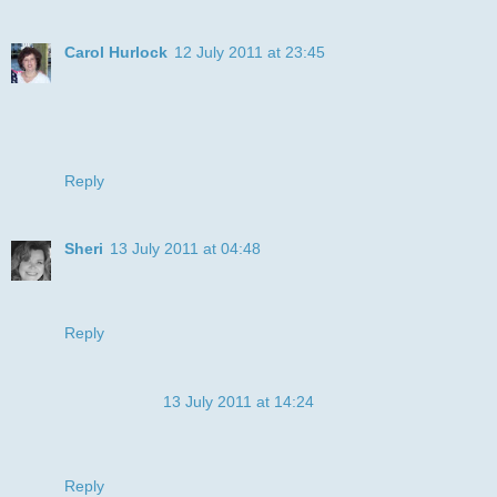
Carol Hurlock
12 July 2011 at 23:45
This little doggie is one adorable little pooch. Your card is
just so super cute and sweet. Thank you so much for
playing along in Speedy's Friends Challenge. It's a pleasure
to see your work. Hope you can join us next week!
Reply
Sheri
13 July 2011 at 04:48
SO CUTE! Look at that face!! Thanks so much for joining us
this week at My Sheri CRAFTS ;-)
Reply
Anonymous
13 July 2011 at 14:24
Such a cute pup! It is like it is alive! Who can resist the look
at his eyes! I am not!!
Reply