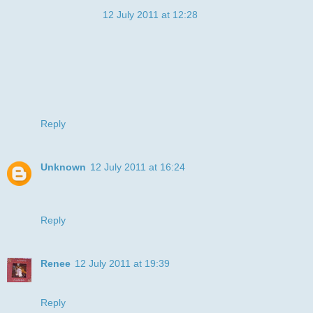
Anonymous
12 July 2011 at 12:28
Ahhhh what a cute doggy, he's got such a sad face - bless
him!!!! Gorgeous card
20% discount over at Rainbow Studio's!!
Take care
Rachel and Angela
xx
Reply
Unknown
12 July 2011 at 16:24
Hi, me again, wanted to thank you for joining us at Sweet
Stampin this week. Good luck xxx
Reply
Renee
12 July 2011 at 19:39
WOW!!! Your coloring is so good, Julye. It looks so real!!
Reply