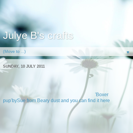
Julye B's crafts
▼
SUNDAY, 10 JULY 2011
Charlie the boxer
Well not sure if that is his name but thats who this fab digi
reminds me of. The image is actually called
'Boxer
pup'bySue from Beary dust and you can find it here
at
Stitchy stamps. Now the reason I call him Charlie is as my
bro and sis in law had a boxer and he had this fab brindle
colour so when I got to play with this super image I just knew
I would be making a birthday card to go in storage for
October for my bro in laws birthday.