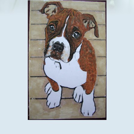
I think by now that you have gathered its sunday and time for