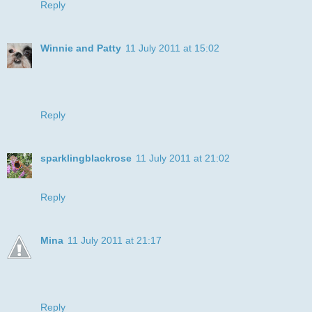
Reply
Winnie and Patty
11 July 2011 at 15:02
What a cute boxer pup!!! Great job of coloring. Love the
CAS layout too! Thanks for playing along with us at Speedy
the Cat's Friends challenge this week!
Reply
sparklingblackrose
11 July 2011 at 21:02
This is great, and fab CAS Layout :-) Elaine-xxx-
Reply
Mina
11 July 2011 at 21:17
oh wow Julye how cute and sweet is he, your colouring of
him is fantastic too...gorgeous card
Mina xxx
Reply