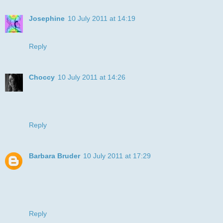
Josephine
10 July 2011 at 14:19
Fabulous - the colouring is amazing!
Reply
Choccy
10 July 2011 at 14:26
I adore how you managed to make the brindle colour ! What
a fabby card.
Choccy xx
Reply
Barbara Bruder
10 July 2011 at 17:29
Your card is really nice. You colored the boxer great. Looks
like a brindle boxer. Thanks for entering the challenge at Art
Impressions.
Barbara - Art Impressions DT
Reply