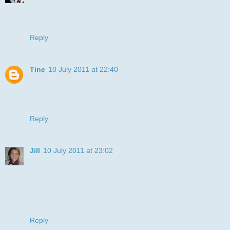
Oh this is so cute! Love it! Thanks for playing along with us
at Catch the Bug!
Tammy :)
Reply
Tine
10 July 2011 at 22:40
Hi Julye. Fab colouring on the pooch. Lovely simple card.
Thanks for joining us at I ♥ Promarkers .
Tine :)
Reply
Jill
10 July 2011 at 23:02
Gorgeous card
Thanks for playing along at Allsorts this week and good
luck!
Big hugs
Jill
Reply