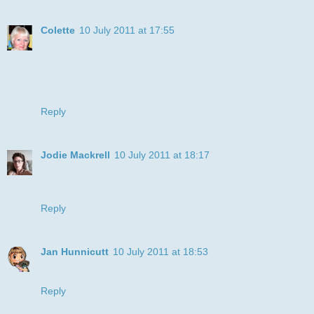
Colette
10 July 2011 at 17:55
Great card, I'm sure your brother will love it!
Thanks for joining the Polkadoodle challenge,
Good lukc!
Colette xx
Reply
Jodie Mackrell
10 July 2011 at 18:17
too cute! love the coloring! thanks for playing this weeks
bugaboo challenge at catch the bug!
Reply
Jan Hunnicutt
10 July 2011 at 18:53
Oh Julye I love your card! I love boxers too :)
Reply