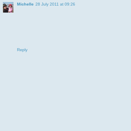
Michelle
28 July 2011 at 09:26
fab card, love that cute doggy. Thanks for joining us for this
months Ellephantastic challenge.
hugs
Michelle
Elle DT
x
Reply