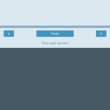
I love reading your comments and really
appreciate the time you take leaving them,so
thank you.
‹
›
Home
View web version