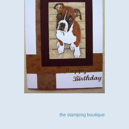
Oh suppose I should tell you our challenge theme, another
one you are all going to play I'm sure as our theme-anything
goes. Our sponsor this time
the stamping boutique
some
yummy digi's as the prize.