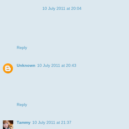
Anonymous
10 July 2011 at 20:04
Oh your card is adorable.
Thank for joining us at RRC.
Huggies Angel
Reply
Unknown
10 July 2011 at 20:43
Oh how cute! I thought it was a picture of a real puppy, the
card is wonderful! My son has 2 boxers, Dozer & Sissy. I
had a boxer named Hannah when the kids were young. I
love boxers and boston's. GREAT CARD and wonderful
coloring :O)
Reply
Tammy
10 July 2011 at 21:37