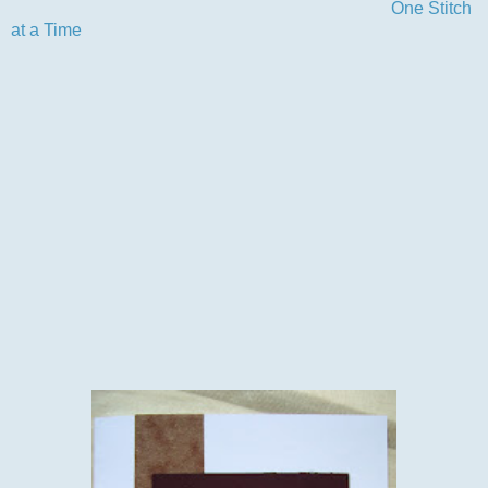
another fab challenge from the wonderful team at
One Stitch
at a Time
.
We had some super entries for our use a digi challenge and
boy was there alot of them and all so different, glad I don't
have to choose a winner, it would be a real hard job.Why not
pop over to the challenge blog to see who the lucky winner
was and check out the DT inspiration cards for our next
challenge, you'll not be sorry.
Now for my card as I said I used this fab Boxer image and
coloured him with my promarkers, the rest of the card is a die
cut deep red and simply scraps from my scrap stash.The
sentiment is a 'shameful'(lol) peel-off but I think it just
finishes off this card and suits the design, never understood
the shame in them myself..
Anyway here's my card.